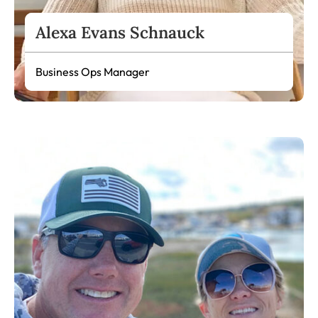
Alexa Evans Schnauck
Business Ops Manager