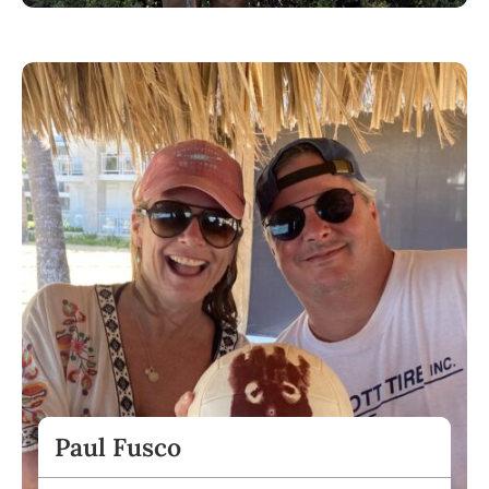
Paul Fusco