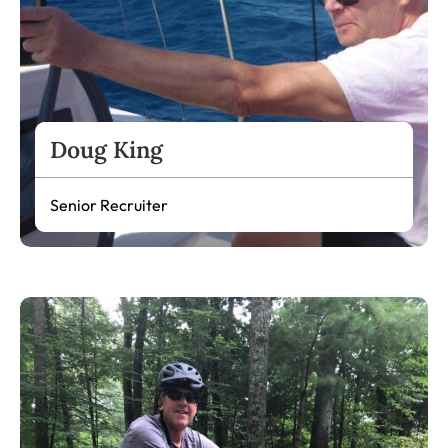
Doug King
Senior Recruiter