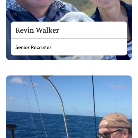
Kevin Walker
Senior Recruiter