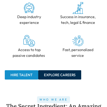
Deep industry
Success in insurance,
experience
tech, legal & finance
Access to top
Fast, personalized
passive candidates
service
HIRE TALENT
EXPLORE CAREERS
WHO WE ARE
The Secret Ingredient: An Amazing