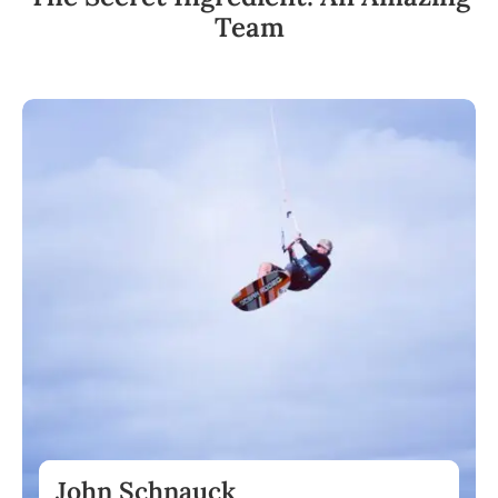
Team
John Schnauck