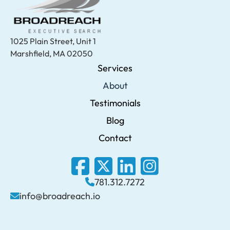
1025 Plain Street, Unit 1
Marshfield, MA 02050
Services
About
Testimonials
Blog
Contact
781.312.7272
info@broadreach.io