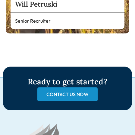
Will Petruski
Senior Recruiter
Ready to get started?
CONTACT US NOW