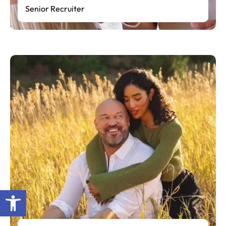
Senior Recruiter
Open toolbar