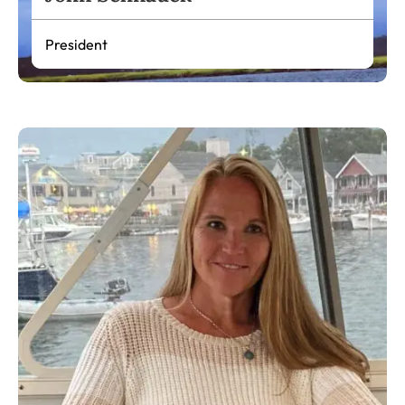
President