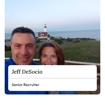
Jeff DeSocio
Senior Recruiter