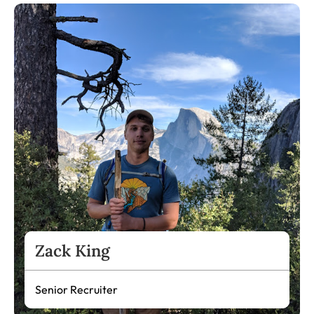
Zack King
Senior Recruiter