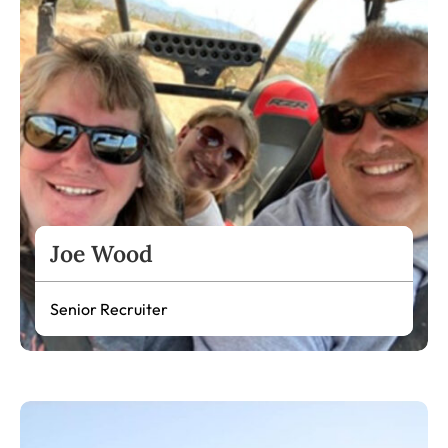
Joe Wood
Senior Recruiter