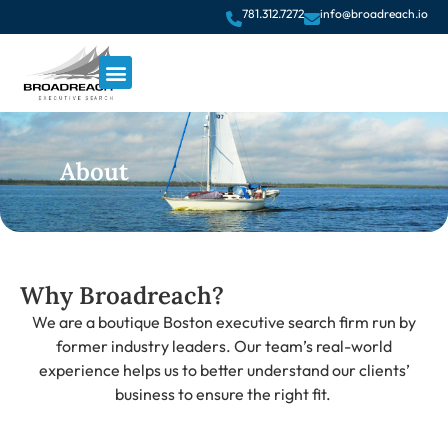
781.312.7272
info@broadreach.io
About
Why Broadreach?
We are a boutique Boston executive search firm run by
former industry leaders. Our team’s real-world
experience helps us to better understand our clients’
business to ensure the right fit.