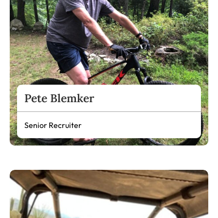
Pete Blemker
Senior Recruiter