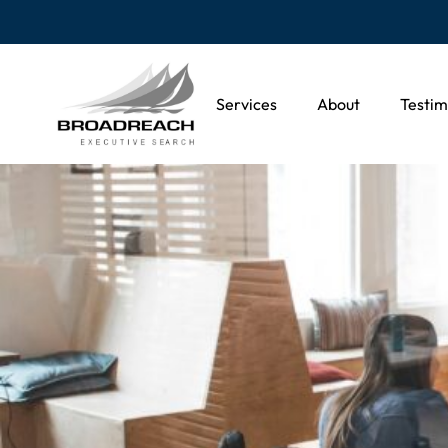
Services
About
Testim