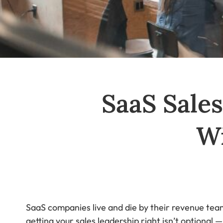
SaaS Sales
W
SaaS companies live and die by their revenue team
getting your sales leadership right isn’t optional 