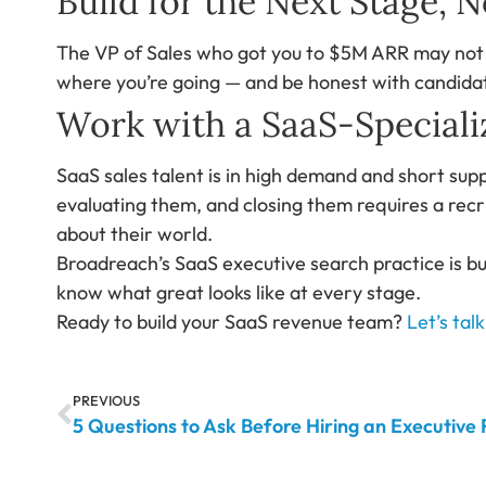
Build for the Next Stage, 
The VP of Sales who got you to $5M ARR may not b
where you’re going — and be honest with candidat
Work with a SaaS-Speciali
SaaS sales talent is in high demand and short supp
evaluating them, and closing them requires a recr
about their world.
Broadreach’s SaaS executive search practice is bu
know what great looks like at every stage.
Ready to build your SaaS revenue team?
Let’s talk
PREVIOUS
5 Questions to Ask Before Hiring an Executive 