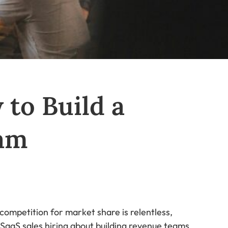
 to Build a
am
competition for market share is relentless,
of SaaS sales hiring about building revenue teams