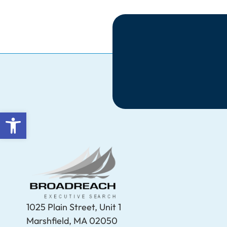
Open toolbar
1025 Plain Street, Unit 1
Marshfield, MA 02050