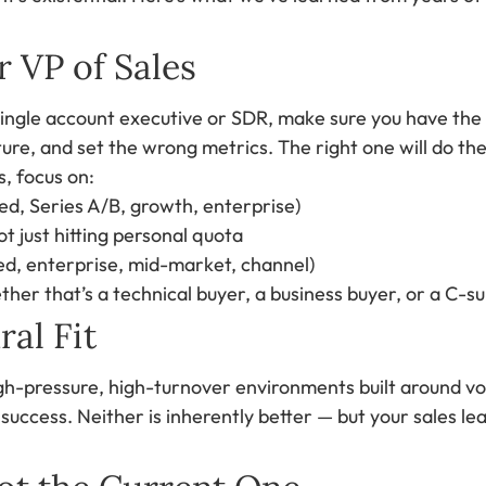
r VP of Sales
single account executive or SDR, make sure you have the 
ture, and set the wrong metrics. The right one will do th
, focus on:
ed, Series A/B, growth, enterprise)
t just hitting personal quota
led, enterprise, mid-market, channel)
ther that’s a technical buyer, a business buyer, or a C-su
al Fit
gh-pressure, high-turnover environments built around vo
ccess. Neither is inherently better — but your sales lea