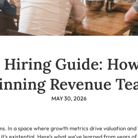
 Hiring Guide: How
inning Revenue Te
MAY 30, 2026
s. In a space where growth metrics drive valuation and 
— it’s existential. Here’s what we’ve learned from years 