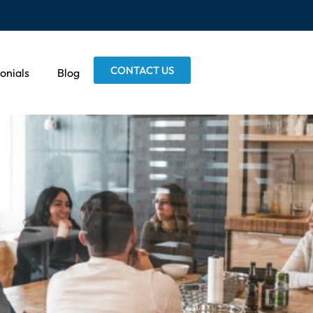
CONTACT US
onials
Blog