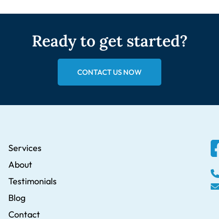
Ready to get started?
CONTACT US NOW
Services
About
Testimonials
Blog
Contact