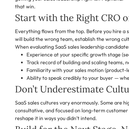
that win.
Start with the Right CRO o
Everything flows from the top. Before you hire a 
will build the wrong team, establish the wrong cul
When evaluating SaaS sales leadership candidates
Experience at your specific growth stage (se
Track record of building and scaling teams, no
Familiarity with your sales motion (product-
Ability to speak credibly to your buyer — whe
Don’t Underestimate Cultur
SaaS sales cultures vary enormously. Some are hi
consultative, and focused on long-term customer su
reshape it in ways you didn’t intend.