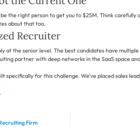
Not the Current One
e the right person to get you to $25M. Think carefully 
es about that too.
zed Recruiter
ly at the senior level. The best candidates have multipl
uiting partner with deep networks in the SaaS space and t
ilt specifically for this challenge. We’ve placed sales l
.
Recruiting Firm