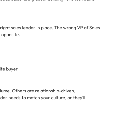
right sales leader in place. The wrong VP of Sales
e opposite.
ite buyer
lume. Others are relationship-driven,
der needs to match your culture, or they’ll