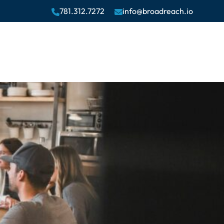
781.312.7272
info@broadreach.io