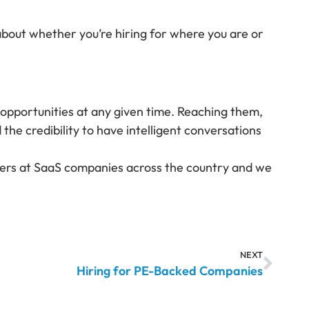
about whether you’re hiring for where you are or
e opportunities at any given time. Reaching them,
he credibility to have intelligent conversations
eaders at SaaS companies across the country and we
NEXT
Hiring for PE-Backed Companies