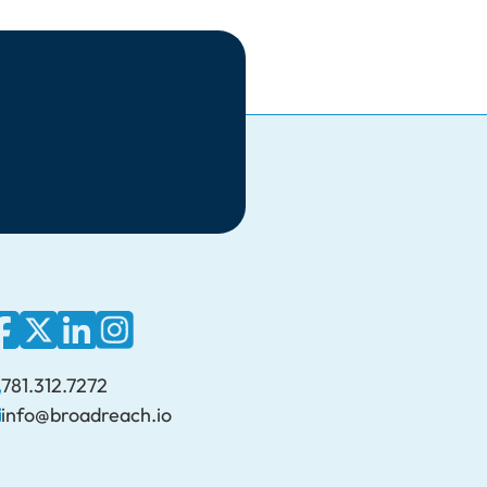
781.312.7272
info@broadreach.io