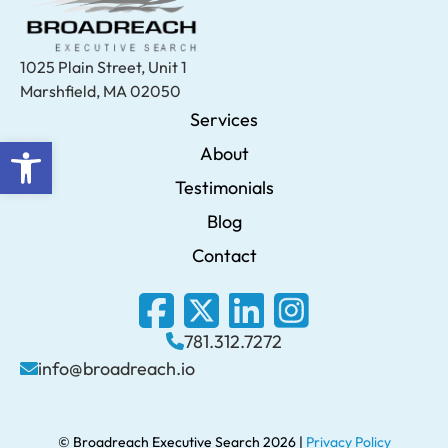
1025 Plain Street, Unit 1
Marshfield, MA 02050
Services
Open toolbar
About
Testimonials
Blog
Contact
781.312.7272
info@broadreach.io
© Broadreach Executive Search 2026 |
Privacy Policy