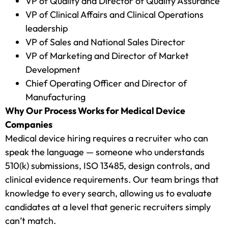
VP of Quality and Director of Quality Assurance
VP of Clinical Affairs and Clinical Operations
leadership
VP of Sales and National Sales Director
VP of Marketing and Director of Market
Development
Chief Operating Officer and Director of
Manufacturing
Why Our Process Works for Medical Device
Companies
Medical device hiring requires a recruiter who can
speak the language — someone who understands
510(k) submissions, ISO 13485, design controls, and
clinical evidence requirements. Our team brings that
knowledge to every search, allowing us to evaluate
candidates at a level that generic recruiters simply
can’t match.