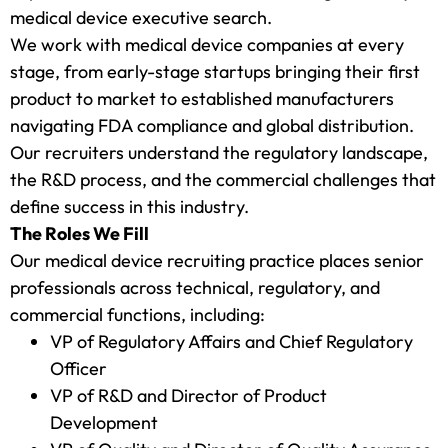
medical device executive search.
We work with medical device companies at every
stage, from early-stage startups bringing their first
product to market to established manufacturers
navigating FDA compliance and global distribution.
Our recruiters understand the regulatory landscape,
the R&D process, and the commercial challenges that
define success in this industry.
The Roles We Fill
Our medical device recruiting practice places senior
professionals across technical, regulatory, and
commercial functions, including:
VP of Regulatory Affairs and Chief Regulatory
Officer
VP of R&D and Director of Product
Development