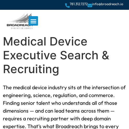
781.312.7272
info@broadreach.io
Medical Device
Executive Search &
Recruiting
The medical device industry sits at the intersection of
engineering, science, regulation, and commerce.
Finding senior talent who understands all of those
dimensions — and can lead teams across them —
requires a recruiting partner with deep domain
expertise. That’s what Broadreach brings to every