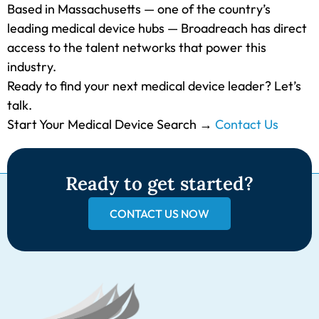
Based in Massachusetts — one of the country’s
leading medical device hubs — Broadreach has direct
access to the talent networks that power this
industry.
Ready to find your next medical device leader? Let’s
talk.
Start Your Medical Device Search →
Contact Us
Ready to get started?
CONTACT US NOW